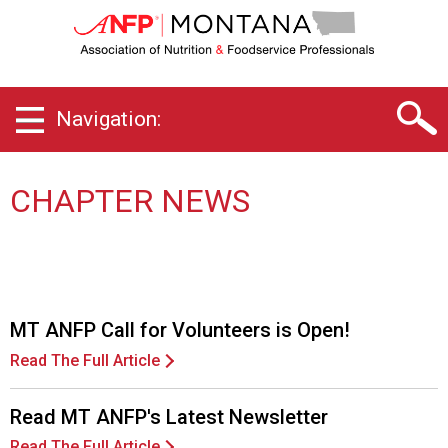
M
o
n
t
a
Navigation:
n
a
C
h
CHAPTER NEWS
a
p
t
e
r
o
MT ANFP Call for Volunteers is Open!
f
Read The Full Article
A
s
s
Read MT ANFP's Latest Newsletter
o
Read The Full Article