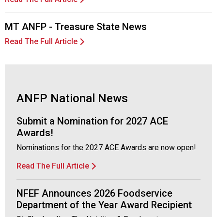
c
i
a
MT ANFP - Treasure State News
t
Read The Full Article
i
o
n
o
f
ANFP National News
N
u
t
Submit a Nomination for 2027 ACE
r
Awards!
i
Nominations for the 2027 ACE Awards are now open!
t
i
Read The Full Article
o
n
NFEF Announces 2026 Foodservice
a
n
Department of the Year Award Recipient
d