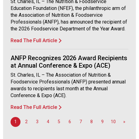
St. Charles, IL – The Nutrition & Foodservice
F
Education Foundation (NFEF), the philanthropic arm of
o
the Association of Nutrition & Foodservice
o
Professionals (ANFP), has announced the recipient of
d
the 2026 Foodservice Department of the Year Award.
s
e
Read The Full Article
r
v
ANFP Recognizes 2026 Award Recipients
i
at Annual Conference & Expo (ACE)
c
e
St. Charles, IL – The Association of Nutrition &
P
Foodservice Professionals (ANFP) presented annual
r
awards to recipients last month at the Annual
o
Conference & Expo (ACE).
f
Read The Full Article
e
s
s
1
2
3
4
5
6
7
8
9
10
»
i
o