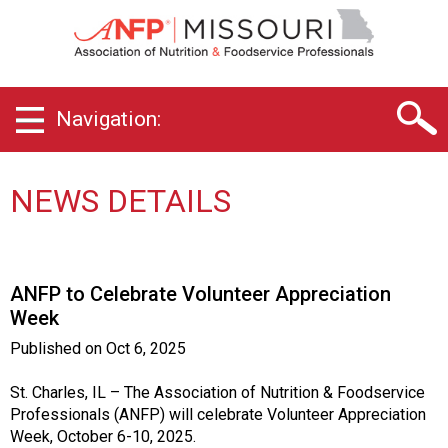
M
i
s
s
o
Navigation:
u
r
i
C
NEWS DETAILS
h
a
p
t
ANFP to Celebrate Volunteer Appreciation
e
Week
r
o
Published on
Oct 6, 2025
f
A
St. Charles, IL – The Association of Nutrition & Foodservice
s
Professionals (ANFP) will celebrate Volunteer Appreciation
s
Week, October 6-10, 2025.