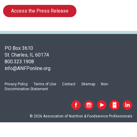
o
c
Access the Press Release
i
a
t
i
o
n
PO Box 3610
o
St. Charles, IL 60174
f
800.323.1908
N
info@ANFPonline.org
u
t
Privacy Policy
Terms of Use
Contact
Sitemap
Non-
r
Discrimination Statement
i
t
i
o
© 2026 Association of Nutrition & Foodservice Professionals
n
a
n