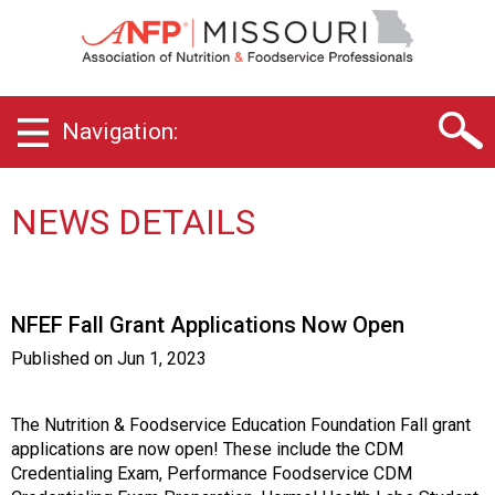
M
i
s
s
o
Navigation:
u
r
i
C
NEWS DETAILS
h
a
p
t
NFEF Fall Grant Applications Now Open
e
r
Published on
Jun 1, 2023
o
f
A
The Nutrition & Foodservice Education Foundation Fall grant
s
applications are now open! These include the CDM
s
Credentialing Exam, Performance Foodservice CDM