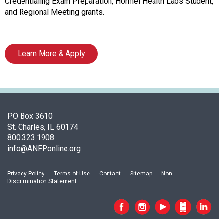
o
Credentialing Exam Preparation, Hormel Health Labs Student,
c
and Regional Meeting grants.
i
a
t
Learn More & Apply
i
o
n
o
f
N
PO Box 3610
u
St. Charles, IL 60174
t
800.323.1908
r
info@ANFPonline.org
i
t
i
Privacy Policy
Terms of Use
Contact
Sitemap
Non-
Discrimination Statement
o
n
a
n