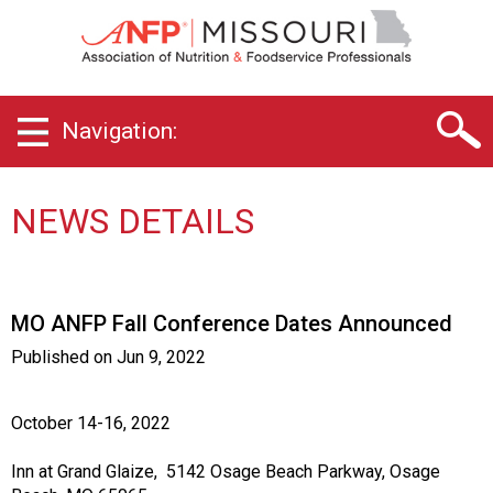
M
i
s
s
o
Navigation:
u
r
i
C
NEWS DETAILS
h
a
p
t
MO ANFP Fall Conference Dates Announced
e
r
Published on
Jun 9, 2022
o
f
A
October 14-16, 2022
s
s
Inn at Grand Glaize, 5142 Osage Beach Parkway, Osage