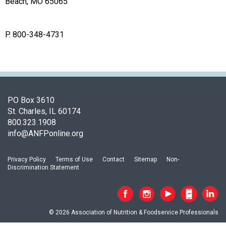
o
Beach, MO 65065
c
i
a
P. 800-348-4731
t
i
o
n
o
PO Box 3610
f
St. Charles, IL 60174
N
800.323.1908
u
info@ANFPonline.org
t
r
i
Privacy Policy
Terms of Use
Contact
Sitemap
Non-
t
Discrimination Statement
i
o
n
a
© 2026 Association of Nutrition & Foodservice Professionals
n