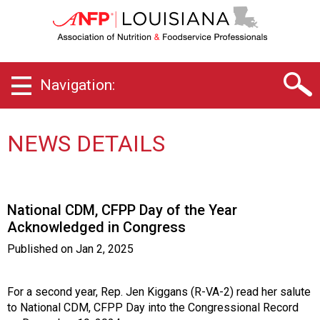
L
o
u
i
s
Navigation:
i
a
n
a
NEWS DETAILS
C
h
a
p
National CDM, CFPP Day of the Year
t
Acknowledged in Congress
e
r
Published on
Jan 2, 2025
o
f
A
For a second year, Rep. Jen Kiggans (R-VA-2) read her salute
s
to National CDM, CFPP Day into the Congressional Record