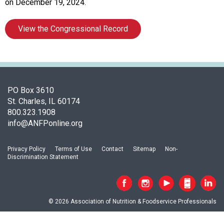
s
on December 19, 2024.
o
c
View the Congressional Record
i
a
t
i
o
n
PO Box 3610
o
St. Charles, IL 60174
f
800.323.1908
N
info@ANFPonline.org
u
t
Privacy Policy
Terms of Use
Contact
Sitemap
Non-
r
Discrimination Statement
i
t
i
o
© 2026 Association of Nutrition & Foodservice Professionals
n
a