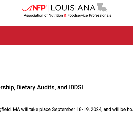
L
o
u
i
s
i
a
n
a
C
h
a
p
ship, Dietary Audits, and IDDSI
t
e
r
o
gfield, MA will take place September 18-19, 2024, and will be ho
f
A
s