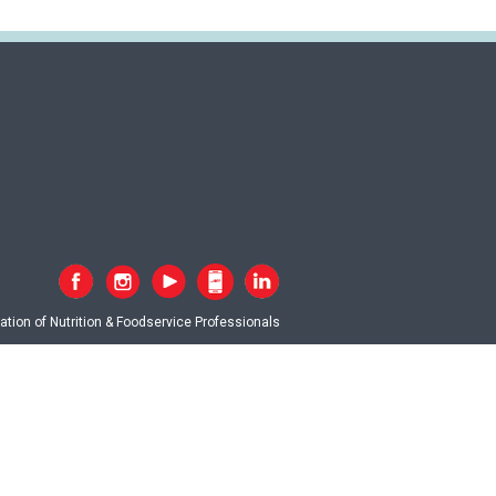
tion of Nutrition & Foodservice Professionals