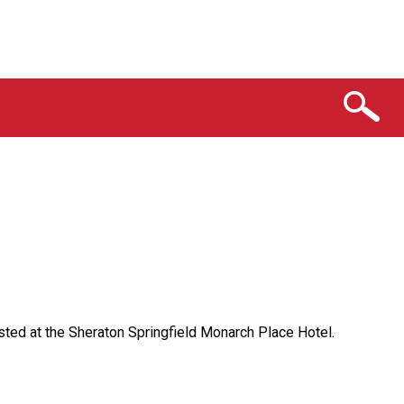
sted at the Sheraton Springfield Monarch Place Hotel.