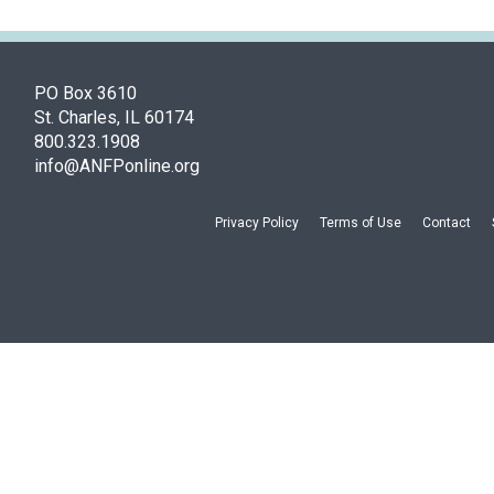
PO Box 3610
St. Charles, IL 60174
800.323.1908
info@ANFPonline.org
Privacy Policy
Terms of Use
Contact