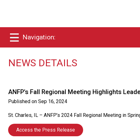
Navigation:
NEWS DETAILS
ANFP's Fall Regional Meeting Highlights Leader
Published on
Sep 16, 2024
St. Charles, IL – ANFP’s 2024 Fall Regional Meeting in Sprin
Access the Press Release