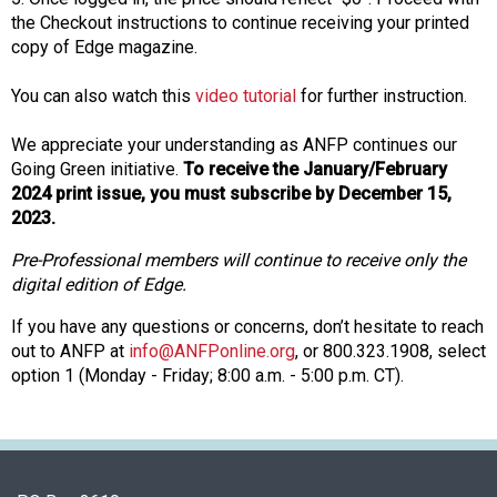
n
the Checkout instructions to continue receiving your printed
d
copy of Edge magazine.
F
o
You can also watch this
video tutorial
for further instruction.
o
d
We appreciate your understanding as ANFP continues our
s
Going Green initiative.
To receive the January/February
e
2024 print issue, you must subscribe by December 15,
r
2023.
v
Pre-Professional members will continue to receive only the
i
digital edition of Edge.
c
e
If you have any questions or concerns, don’t hesitate to reach
P
out to ANFP at
info@ANFPonline.org
, or 800.323.1908, select
r
option 1 (Monday - Friday; 8:00 a.m. - 5:00 p.m. CT).
o
f
e
s
s