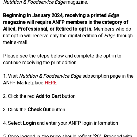
s
Nutrition & Foodservice Edge
magazine.
o
c
Beginning in January 2024, receiving a printed
Edge
i
magazine will require ANFP members in the category of
a
Allied, Professional, or Retired to opt in.
Members who do
t
not opt in will receive only the digital edition of
Edge
, through
i
their e-mail.
o
n
Please see the steps below and complete the opt-in to
o
continue receiving the print edition.
f
N
1. Visit
Nutrition & Foodservice Edge
subscription page in the
u
ANFP Marketplace
HERE
.
t
r
2. Click the red
Add to Cart
button
i
t
3. Click the
Check Out
button
i
o
4. Select
Login
and enter your ANFP login information
n
a
5. Once logged in, the price should reflect “$0”. Proceed with