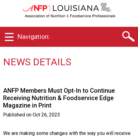
L
o
u
i
s
Navigation:
i
a
n
a
NEWS DETAILS
C
h
a
p
ANFP Members Must Opt-In to Continue
t
Receiving Nutrition & Foodservice Edge
e
Magazine in Print
r
o
Published on
Oct 26, 2023
f
A
s
We are making some changes with the way you will receive