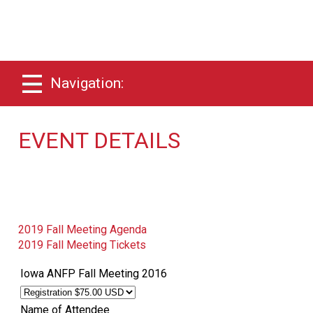
Navigation:
EVENT DETAILS
2019 Fall Meeting Agenda
2019 Fall Meeting Tickets
Iowa ANFP Fall Meeting 2016
Name of Attendee