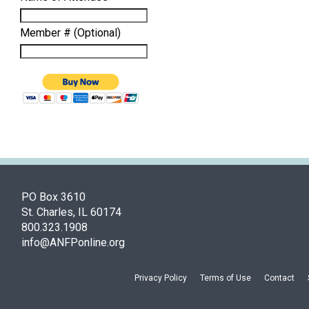
Member # (Optional)
PO Box 3610
St. Charles, IL 60174
800.323.1908
info@ANFPonline.org
Privacy Policy
Terms of Use
Contact