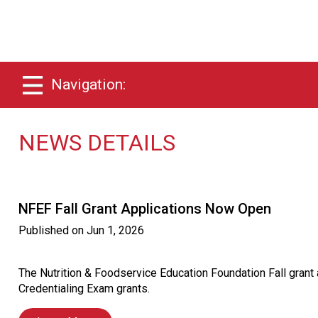
Navigation:
NEWS DETAILS
NFEF Fall Grant Applications Now Open
Published on
Jun 1, 2026
The Nutrition & Foodservice Education Foundation Fall gran
Credentialing Exam grants.