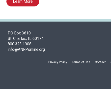
Learn More
PO Box 3610
St. Charles, IL 60174
800.323.1908
info@ANFPonline.org
Privacy Policy
Terms of Use
Contact