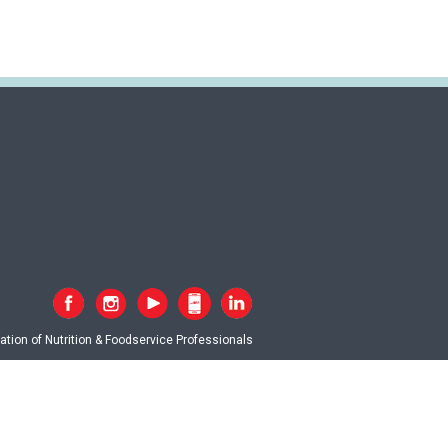
tion of Nutrition & Foodservice Professionals