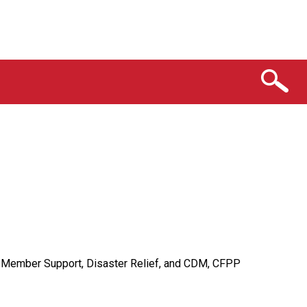
on Member Support, Disaster Relief, and CDM, CFPP