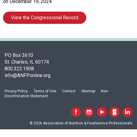
t
on December 19, 2024.
i
o
View the Congressional Record
n
o
f
N
u
t
PO Box 3610
r
St. Charles, IL 60174
i
800.323.1908
t
info@ANFPonline.org
i
o
Privacy Policy
Terms of Use
Contact
Sitemap
Non-
n
Discrimination Statement
a
n
d
F
© 2026 Association of Nutrition & Foodservice Professionals
o
o