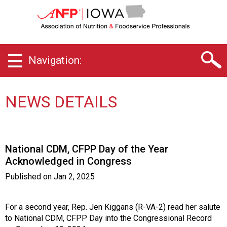
I
o
w
a
C
Navigation:
h
a
p
t
NEWS DETAILS
e
r
o
f
National CDM, CFPP Day of the Year
A
Acknowledged in Congress
s
s
Published on
Jan 2, 2025
o
c
i
For a second year, Rep. Jen Kiggans (R-VA-2) read her salute
a
to National CDM, CFPP Day into the Congressional Record