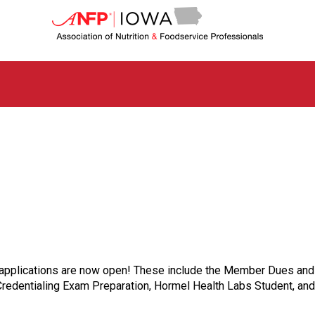
I
o
w
a
C
h
a
p
t
e
r
o
f
A
s
s
o
c
t applications are now open! These include the Member Dues and 
i
dentialing Exam Preparation, Hormel Health Labs Student, and
a