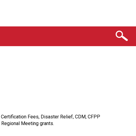
Certification Fees, Disaster Relief, CDM, CFPP
 Regional Meeting grants.