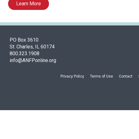
Learn More
PO Box 3610
St. Charles, IL 60174
800.323.1908
info@ANFPonline.org
Privacy Policy
Terms of Use
Contact