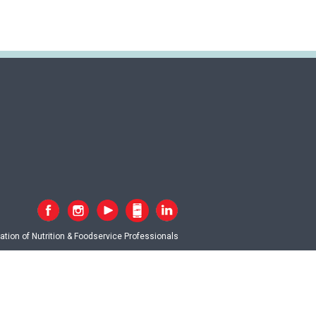
tion of Nutrition & Foodservice Professionals