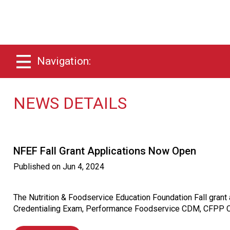
Navigation:
NEWS DETAILS
NFEF Fall Grant Applications Now Open
Published on
Jun 4, 2024
The Nutrition & Foodservice Education Foundation Fall gran
Credentialing Exam, Performance Foodservice CDM, CFPP Cre