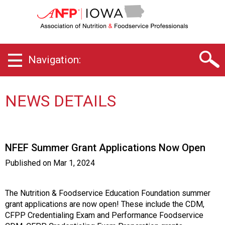
I
o
w
a
C
Navigation:
h
a
p
t
NEWS DETAILS
e
r
o
f
NFEF Summer Grant Applications Now Open
A
s
Published on
Mar 1, 2024
s
o
c
The Nutrition & Foodservice Education Foundation summer
i
grant applications are now open! These include the CDM,
a
CFPP Credentialing Exam and Performance Foodservice