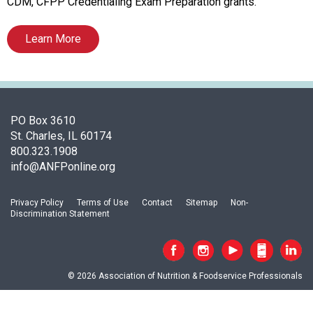
t
CDM, CFPP Credentialing Exam Preparation grants.
i
o
Learn More
n
o
f
N
u
PO Box 3610
t
St. Charles, IL 60174
r
800.323.1908
i
info@ANFPonline.org
t
i
o
Privacy Policy
Terms of Use
Contact
Sitemap
Non-
Discrimination Statement
n
a
n
d
© 2026 Association of Nutrition & Foodservice Professionals
F
o
o