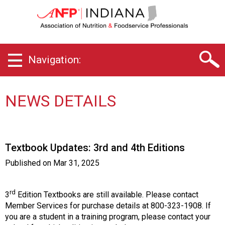
I
n
d
i
a
Navigation:
n
a
C
h
NEWS DETAILS
a
p
t
e
Textbook Updates: 3rd and 4th Editions
r
o
Published on
Mar 31, 2025
f
A
s
rd
3
Edition Textbooks are still available. Please contact
s
Member Services for purchase details at 800-323-1908. If
o
you are a student in a training program, please contact your