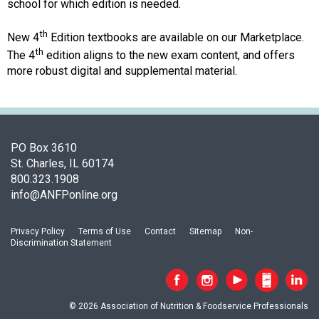
c
school for which edition is needed.
i
a
th
New 4
Edition textbooks are available on our Marketplace.
t
th
The 4
edition aligns to the new exam content, and offers
i
more robust digital and supplemental material.
o
n
o
f
N
PO Box 3610
u
St. Charles, IL 60174
t
800.323.1908
r
info@ANFPonline.org
i
t
Privacy Policy
Terms of Use
Contact
Sitemap
Non-
i
Discrimination Statement
o
n
a
n
© 2026 Association of Nutrition & Foodservice Professionals
d