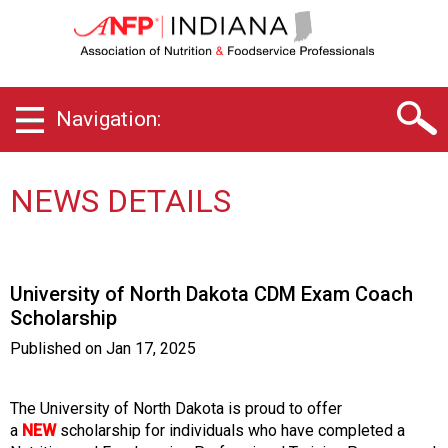
I
n
d
i
a
Navigation:
n
a
C
h
NEWS DETAILS
a
p
t
e
University of North Dakota CDM Exam Coach
r
Scholarship
o
f
Published on
Jan 17, 2025
A
s
s
The University of North Dakota is proud to offer
o
a
NEW
scholarship for individuals who have completed a