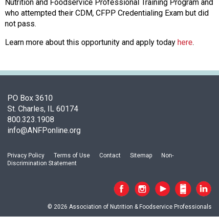
c
Nutrition and Foodservice Professional Training Program and
i
who attempted their CDM, CFPP Credentialing Exam but did
a
not pass.
t
Learn more about this opportunity and apply today
here
.
i
o
n
o
f
N
PO Box 3610
u
St. Charles, IL 60174
t
800.323.1908
r
info@ANFPonline.org
i
t
Privacy Policy
Terms of Use
Contact
Sitemap
Non-
i
Discrimination Statement
o
n
a
n
© 2026 Association of Nutrition & Foodservice Professionals
d