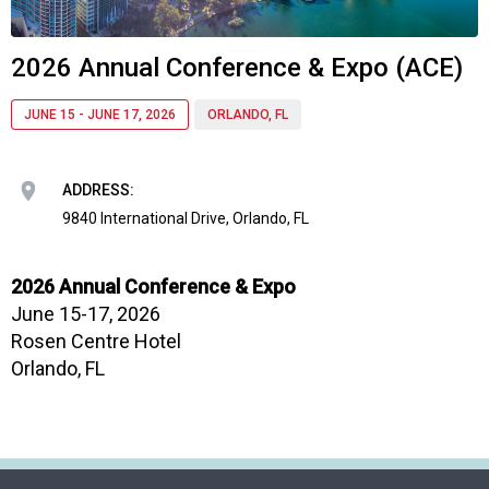
o
c
i
2026 Annual Conference & Expo (ACE)
a
t
JUNE 15 - JUNE 17, 2026
ORLANDO, FL
i
o
n
ADDRESS:
o
f
9840 International Drive, Orlando, FL
N
u
2026 Annual Conference & Expo
t
June 15-17, 2026
r
i
Rosen Centre Hotel
t
Orlando, FL
i
o
n
a
n