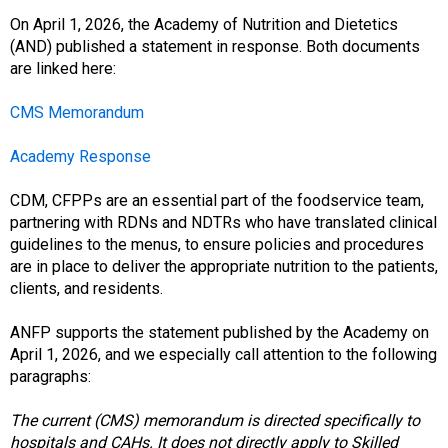
o
c
On April 1, 2026, the Academy of Nutrition and Dietetics
i
(AND) published a statement in response. Both documents
a
are linked here:
t
i
CMS Memorandum
o
n
Academy Response
o
f
CDM, CFPPs are an essential part of the foodservice team,
N
partnering with RDNs and NDTRs who have translated clinical
u
guidelines to the menus, to ensure policies and procedures
t
are in place to deliver the appropriate nutrition to the patients,
r
clients, and residents.
i
t
ANFP supports the statement published by the Academy on
i
April 1, 2026, and we especially call attention to the following
o
paragraphs:
n
a
The current (CMS) memorandum is directed specifically to
n
hospitals and CAHs. It does not directly apply to Skilled