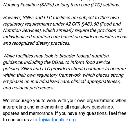
d
Nursing Facilities (SNFs) or long-term care (LTC) settings.
F
o
However, SNFs and LTC facilities are subject to their own
o
regulatory requirements under 42 CFR §483.60 (Food and
d
Nutrition Services), which similarly require the provision of
s
individualized nutrition care based on resident-specific needs
e
and recognized dietary practices.
r
v
While facilities may look to broader federal nutrition
i
guidance, including the DGAs, to inform food service
c
policies, SNFs and LTC providers should continue to operate
e
within their own regulatory framework, which places strong
P
emphasis on individualized care, clinical appropriateness,
r
and resident preferences.
o
f
We encourage you to work with your own organizations when
e
interpreting and implementing all regulatory guidelines,
s
updates and memoranda. If you have any questions, feel free
s
to contact us at
info@anfponline.org
.
i