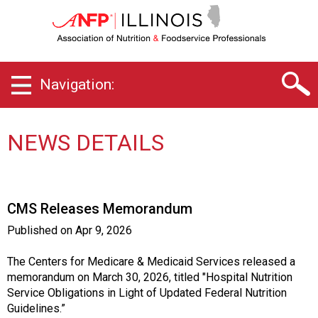
I
l
l
i
n
Navigation:
o
i
s
C
NEWS DETAILS
h
a
p
t
CMS Releases Memorandum
e
r
Published on
Apr 9, 2026
o
f
The Centers for Medicare & Medicaid Services released a
A
memorandum on March 30, 2026, titled "Hospital Nutrition
s
Service Obligations in Light of Updated Federal Nutrition
s
Guidelines.”