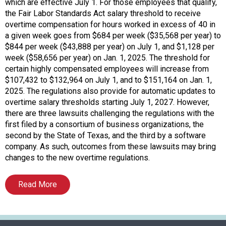
o
which are effective July 1. For those employees that qualify,
c
the Fair Labor Standards Act salary threshold to receive
i
overtime compensation for hours worked in excess of 40 in
a
a given week goes from $684 per week ($35,568 per year) to
t
$844 per week ($43,888 per year) on July 1, and $1,128 per
i
week ($58,656 per year) on Jan. 1, 2025. The threshold for
o
certain highly compensated employees will increase from
n
$107,432 to $132,964 on July 1, and to $151,164 on Jan. 1,
o
2025. The regulations also provide for automatic updates to
f
overtime salary thresholds starting July 1, 2027. However,
N
there are three lawsuits challenging the regulations with the
u
first filed by a consortium of business organizations, the
t
second by the State of Texas, and the third by a software
r
company. As such, outcomes from these lawsuits may bring
i
changes to the new overtime regulations.
t
i
Read More
o
n
a
n