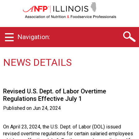
I
l
l
i
n
Navigation:
o
i
s
C
NEWS DETAILS
h
a
p
t
Revised U.S. Dept. of Labor Overtime
e
Regulations Effective July 1
r
o
Published on
Jun 24, 2024
f
A
s
On April 23, 2024, the U.S. Dept. of Labor (DOL) issued
s
revised overtime regulations for certain salaried employees