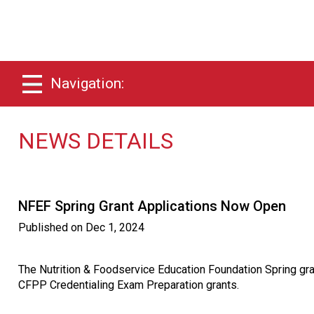
Navigation:
NEWS DETAILS
NFEF Spring Grant Applications Now Open
Published on
Dec 1, 2024
The Nutrition & Foodservice Education Foundation Spring g
CFPP Credentialing Exam Preparation grants.