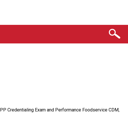
 CFPP Credentialing Exam and Performance Foodservice CDM,