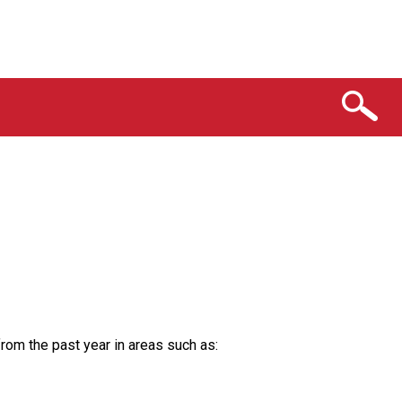
from the past year in areas such as: