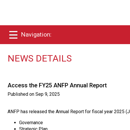
Navigation:
NEWS DETAILS
Access the FY25 ANFP Annual Report
Published on
Sep 9, 2025
ANFP has released the Annual Report for fiscal year 2025 (Ju
Governance
Strategic Plan