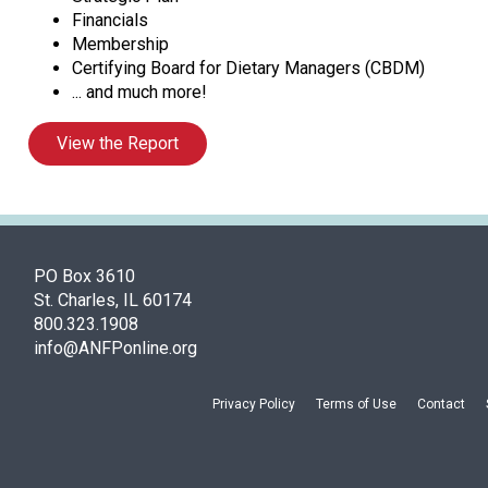
Financials
Membership
Certifying Board for Dietary Managers (CBDM)
... and much more!
View the Report
PO Box 3610
St. Charles, IL 60174
800.323.1908
info@ANFPonline.org
Privacy Policy
Terms of Use
Contact