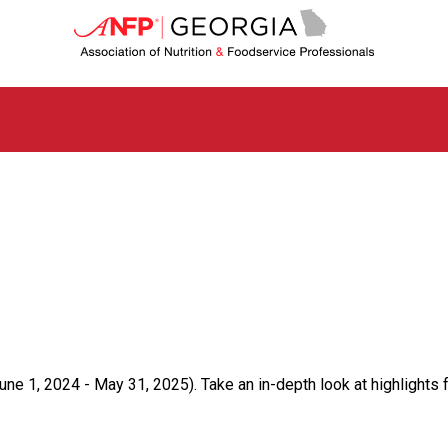
G
e
o
r
g
i
a
C
h
a
p
t
e
r
o
f
A
s
ne 1, 2024 - May 31, 2025). Take an in-depth look at highlights 
s
o