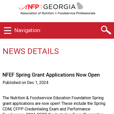
G
e
o
r
g
Navigation:
i
a
C
h
NEWS DETAILS
a
p
t
e
NFEF Spring Grant Applications Now Open
r
o
Published on
Dec 1, 2024
f
A
s
The Nutrition & Foodservice Education Foundation Spring
s
grant applications are now open! These include the Spring
o
CDM, CFPP Credentialing Exam and Performance