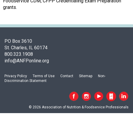
c
Foodservice CDM, CFPP Credentialing Exam Preparation
i
grants.
a
t
i
o
n
PO Box 3610
o
St. Charles, IL 60174
f
800.323.1908
N
info@ANFPonline.org
u
t
Privacy Policy
Terms of Use
Contact
Sitemap
Non-
r
Discrimination Statement
i
t
i
o
© 2026 Association of Nutrition & Foodservice Professionals
n
a
n
d