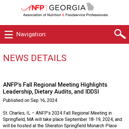
G
e
o
r
g
Navigation:
i
a
C
h
NEWS DETAILS
a
p
t
e
ANFP's Fall Regional Meeting Highlights
r
Leadership, Dietary Audits, and IDDSI
o
f
Published on
Sep 16, 2024
A
s
St. Charles, IL – ANFP’s 2024 Fall Regional Meeting in
s
Springfield, MA will take place September 18-19, 2024, and
o
will be hosted at the Sheraton Springfield Monarch Place