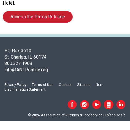
c
Hotel.
i
a
Access the Press Release
t
i
o
n
o
PO Box 3610
f
St. Charles, IL 60174
N
800.323.1908
u
info@ANFPonline.org
t
r
i
Privacy Policy
Terms of Use
Contact
Sitemap
Non-
t
Discrimination Statement
i
o
n
a
© 2026 Association of Nutrition & Foodservice Professionals
n
d