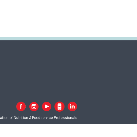
tion of Nutrition & Foodservice Professionals