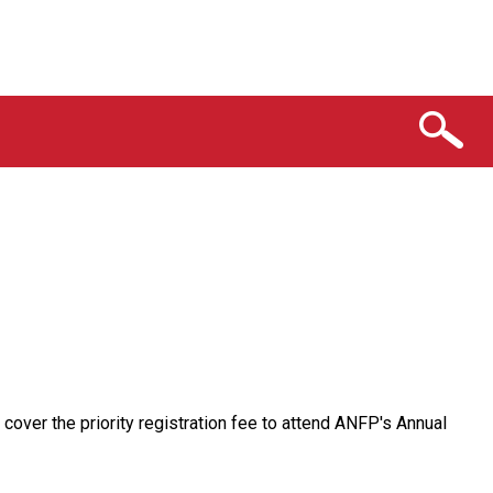
over the priority registration fee to attend ANFP's Annual