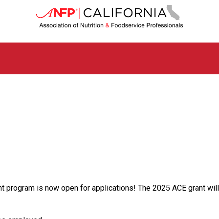
C
a
l
i
f
o
r
n
i
a
C
h
a
p
t
e
r
o
 program is now open for applications! The 2025 ACE grant will c
f
A