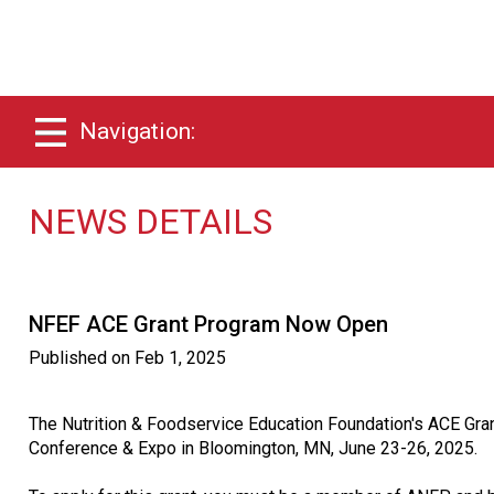
Navigation:
NEWS DETAILS
NFEF ACE Grant Program Now Open
Published on
Feb 1, 2025
The Nutrition & Foodservice Education Foundation's ACE Grant
Conference & Expo in Bloomington, MN, June 23-26, 2025.