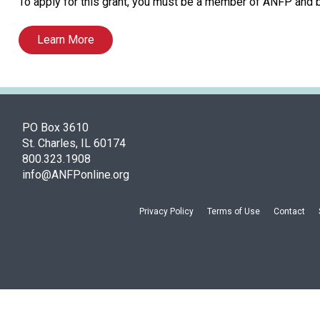
To apply for this grant, you must be a member of ANFP and
Learn More
PO Box 3610
St. Charles, IL 60174
800.323.1908
info@ANFPonline.org
Privacy Policy
Terms of Use
Contact