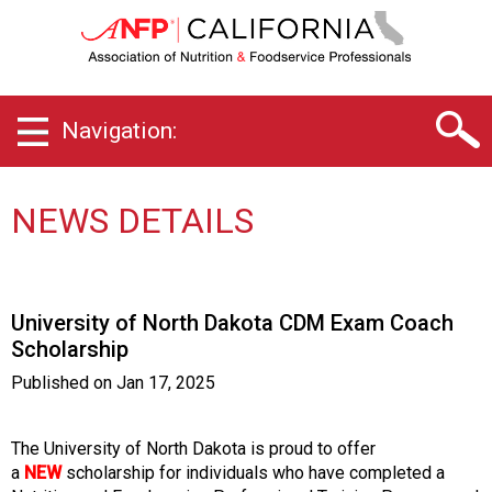
C
a
l
i
f
Navigation:
o
r
n
i
NEWS DETAILS
a
C
h
a
University of North Dakota CDM Exam Coach
p
Scholarship
t
e
Published on
Jan 17, 2025
r
o
f
The University of North Dakota is proud to offer
A
a
NEW
scholarship for individuals who have completed a