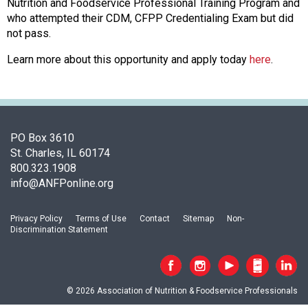
s
Nutrition and Foodservice Professional Training Program and
s
who attempted their CDM, CFPP Credentialing Exam but did
o
not pass.
c
Learn more about this opportunity and apply today
here
.
i
a
t
i
o
n
PO Box 3610
o
St. Charles, IL 60174
f
800.323.1908
N
info@ANFPonline.org
u
t
Privacy Policy
Terms of Use
Contact
Sitemap
Non-
r
Discrimination Statement
i
t
i
o
© 2026 Association of Nutrition & Foodservice Professionals
n