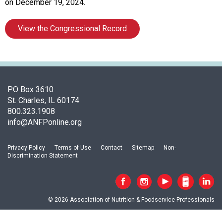
s
on December 19, 2024.
s
o
View the Congressional Record
c
i
a
t
i
o
PO Box 3610
n
St. Charles, IL 60174
o
800.323.1908
f
info@ANFPonline.org
N
u
Privacy Policy
Terms of Use
Contact
Sitemap
Non-
t
Discrimination Statement
r
i
t
i
© 2026 Association of Nutrition & Foodservice Professionals
o
n