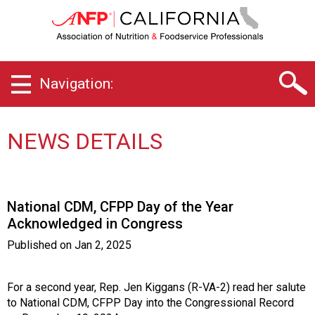
C
a
l
i
f
Navigation:
o
r
n
i
NEWS DETAILS
a
C
h
a
National CDM, CFPP Day of the Year
p
Acknowledged in Congress
t
e
Published on
Jan 2, 2025
r
o
f
For a second year, Rep. Jen Kiggans (R-VA-2) read her salute
A
to National CDM, CFPP Day into the Congressional Record