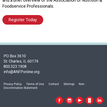
and a brief overview of the Association of Nutrition &
n
Foodservice Professionals.
d
F
Register Today
o
o
d
s
e
r
v
PO Box 3610
i
St. Charles, IL 60174
c
800.323.1908
e
info@ANFPonline.org
P
r
o
Privacy Policy
Terms of Use
Contact
Sitemap
Non-
f
Discrimination Statement
e
s
s