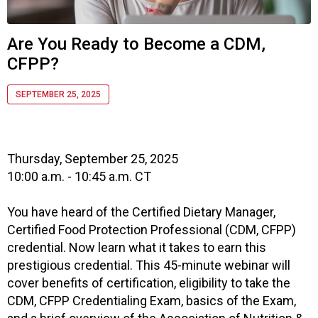
s
o
c
Are You Ready to Become a CDM,
i
CFPP?
a
t
i
SEPTEMBER 25, 2025
o
n
o
f
Thursday, September 25, 2025
N
10:00 a.m. - 10:45 a.m. CT
u
t
You have heard of the Certified Dietary Manager,
r
Certified Food Protection Professional (CDM, CFPP)
i
credential. Now learn what it takes to earn this
t
prestigious credential. This 45-minute webinar will
i
cover benefits of certification, eligibility to take the
o
n
CDM, CFPP Credentialing Exam, basics of the Exam,
a