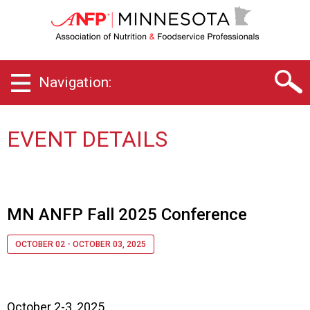
M
i
n
n
e
Navigation:
s
o
t
a
EVENT DETAILS
C
h
a
p
t
MN ANFP Fall 2025 Conference
e
r
OCTOBER 02 - OCTOBER 03, 2025
o
f
A
s
October 2-3, 2025