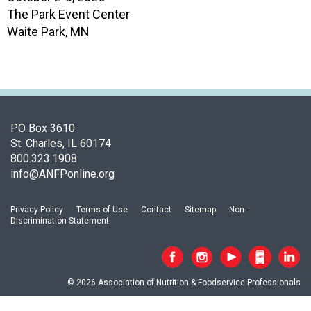
s
The Park Event Center
o
Waite Park, MN
c
i
a
t
i
o
n
PO Box 3610
o
St. Charles, IL 60174
f
800.323.1908
N
info@ANFPonline.org
u
t
Privacy Policy
Terms of Use
Contact
Sitemap
Non-
r
Discrimination Statement
i
t
i
o
© 2026 Association of Nutrition & Foodservice Professionals
n
a