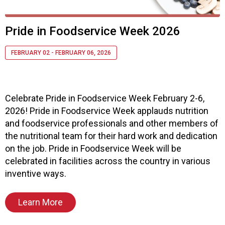
s
o
c
Pride in Foodservice Week 2026
i
a
FEBRUARY 02 - FEBRUARY 06, 2026
t
i
o
n
Celebrate Pride in Foodservice Week February 2-6,
o
2026! Pride in Foodservice Week applauds nutrition
f
N
and foodservice professionals and other members of
u
the nutritional team for their hard work and dedication
t
on the job. Pride in Foodservice Week will be
r
celebrated in facilities across the country in various
i
inventive ways.
t
i
o
Learn More
n
a