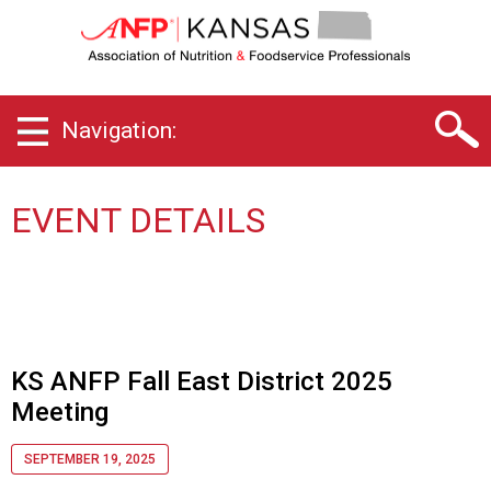
K
a
n
s
a
Navigation:
s
C
h
a
EVENT DETAILS
p
t
e
r
o
f
A
KS ANFP Fall East District 2025
s
Meeting
s
o
SEPTEMBER 19, 2025
c