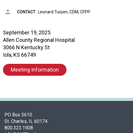
i
a
CONTACT:
Leonard Turpen, CDM, CFPP
t
i
o
September 19, 2025
n
Allen County Regional Hospital
o
f
3066 N Kentucky St
N
Iola, KS 66749
u
t
Meeting Information
r
i
t
i
o
n
a
PO Box 3610
n
St. Charles, IL 60174
d
800.323.1908
F