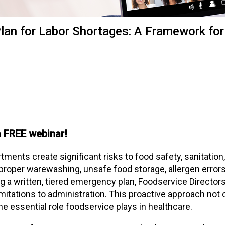
t
i
o
an for Labor Shortages: A Framework for
n
o
f
N
u
t
r
i
t
 FREE webinar!
i
o
n
tments create significant risks to food safety, sanitation,
a
proper warewashing, unsafe food storage, allergen errors
n
 a written, tiered emergency plan, Foodservice Directors 
d
imitations to administration. This proactive approach not 
F
he essential role foodservice plays in healthcare.
o
o