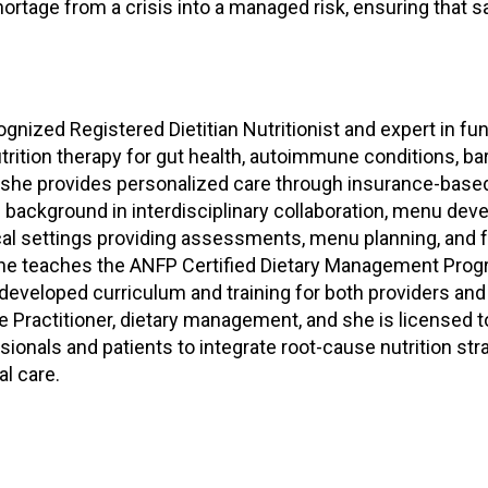
rtage from a crisis into a managed risk, ensuring that s
d
s
e
r
v
gnized Registered Dietitian Nutritionist and expert in fun
i
trition therapy for gut health, autoimmune conditions, b
c
 she provides personalized care through insurance-based
e
P
 background in interdisciplinary collaboration, menu deve
r
nical settings providing assessments, menu planning, and f
o
 She teaches the ANFP Certified Dietary Management Pro
f
eveloped curriculum and training for both providers and p
e
tyle Practitioner, dietary management, and she is licensed
s
nals and patients to integrate root-cause nutrition stra
s
al care.
i
o
n
a
l