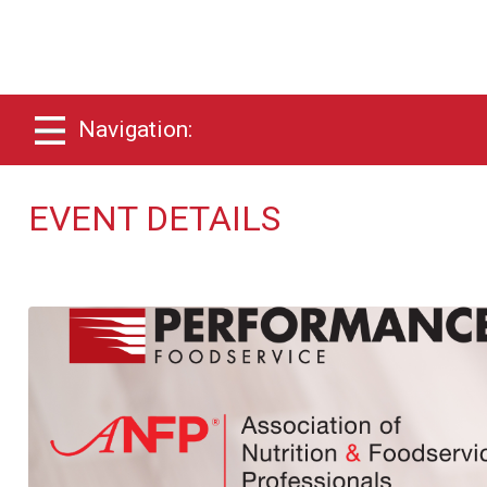
Navigation:
EVENT DETAILS