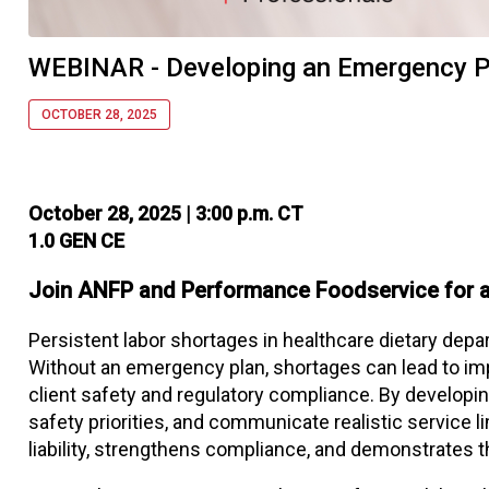
WEBINAR - Developing an Emergency Pl
OCTOBER 28, 2025
October 28, 2025 | 3:00 p.m. CT
1.0 GEN CE
Join ANFP and Performance Foodservice for a
Persistent labor shortages in healthcare dietary depar
Without an emergency plan, shortages can lead to im
client safety and regulatory compliance. By developing
safety priorities, and communicate realistic service l
liability, strengthens compliance, and demonstrates t