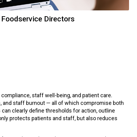
 Foodservice Directors
 compliance, staff well-being, and patient care.
, and staff burnout — all of which compromise both
can clearly define thresholds for action, outline
only protects patients and staff, but also reduces