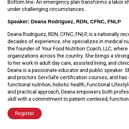
Bottom line: An emergency plan transforms a labor sho
under challenging circumstances.
Speaker: Deana Rodriguez, RDN, CFNC, FNLP
Deana Rodriguez, RDN, CFNC, FNLP, is a nationally reco
decades of experience, she specializes in medical nu
the founder of Your Food Nutrition Coach, LLC, where
organizations across the country. She brings a strong
to her work in adult day care, assisted living, and cli
Deana is a passionate educator and public speaker.
and proctors ServSafe certification courses, and has d
functional nutrition, holistic health, Functional Lifes
and practical approach, Deana empowers both professio
skill with a commitment to patient-centered, function
Register