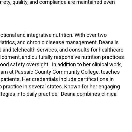
afety, quality, and compliance are maintained even
ctional and integrative nutrition. With over two
ariatrics, and chronic disease management. Deana is
 and telehealth services, and consults for healthcare
lopment, and culturally responsive nutrition practices
ood safety oversight. In addition to her clinical work,
gram at Passaic County Community College, teaches
atients. Her credentials include certifications in
 to practice in several states. Known for her engaging
tegies into daily practice. Deana combines clinical