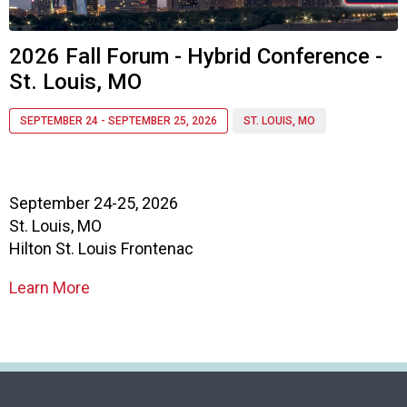
o
c
i
2026 Fall Forum - Hybrid Conference -
a
St. Louis, MO
t
i
o
SEPTEMBER 24 - SEPTEMBER 25, 2026
ST. LOUIS, MO
n
o
f
N
September 24-25, 2026
u
St. Louis, MO
t
Hilton St. Louis Frontenac
r
i
Learn More
t
i
o
n
a
n